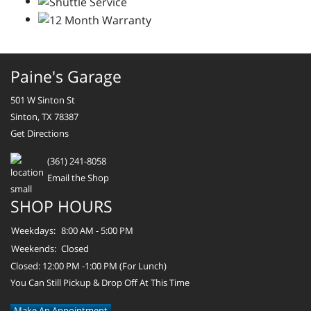
Paine's Garage
501 W Sinton St
Sinton, TX 78387
Get Directions
(361) 241-8058
Email the Shop
SHOP HOURS
Weekdays:
8:00 AM - 5:00 PM
Weekends:
Closed
Closed: 12:00 PM -1:00 PM (For Lunch)
You Can Still Pickup & Drop Off At This Time
Make An Appointment