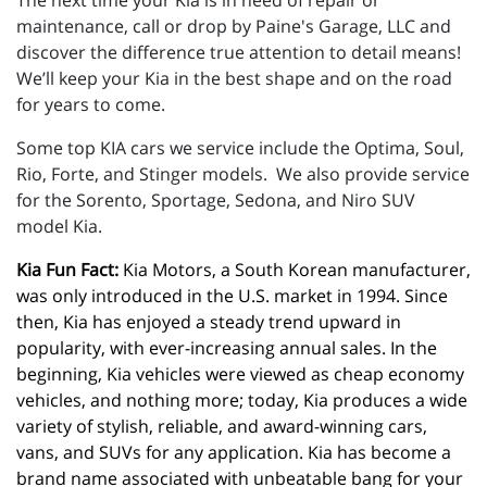
The next time your Kia is in need of repair or
maintenance, call or drop by Paine's Garage, LLC and
discover the difference true attention to detail means!
We’ll keep your Kia in the best shape and on the road
for years to come.
Some top KIA cars we service include the Optima, Soul,
Rio, Forte, and Stinger models. We also provide service
for the Sorento, Sportage, Sedona, and Niro SUV
model Kia.
Kia Fun Fact:
 Kia Motors, a South Korean manufacturer, 
was only introduced in the U.S. market in 1994. Since 
then, Kia has enjoyed a steady trend upward in 
popularity, with ever-increasing annual sales. In the 
beginning, Kia vehicles were viewed as cheap economy 
vehicles, and nothing more; today, Kia produces a wide 
variety of stylish, reliable, and award-winning cars, 
vans, and SUVs for any application. Kia has become a 
brand name associated with unbeatable bang for your 