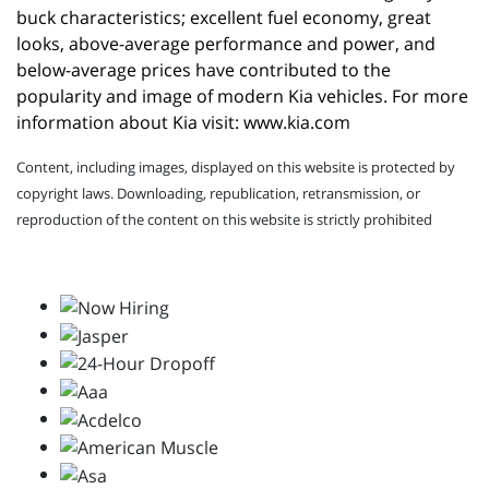
buck characteristics; excellent fuel economy, great 
looks, above-average performance and power, and 
below-average prices have contributed to the 
popularity and image of modern Kia vehicles. For more 
information about Kia visit: 
www.kia.com
Content, including images, displayed on this website is protected by
copyright laws. Downloading, republication, retransmission, or
reproduction of the content on this website is strictly prohibited