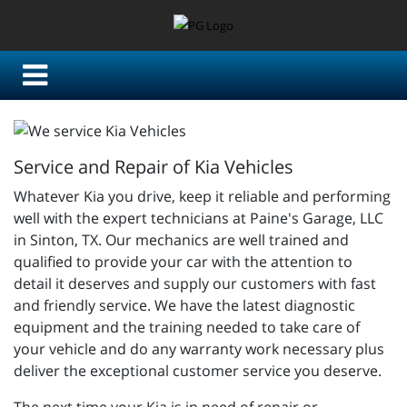
Service and Repair of Kia Vehicles
Whatever Kia you drive, keep it reliable and performing
well with the expert technicians at Paine's Garage, LLC
in Sinton, TX. Our mechanics are well trained and
qualified to provide your car with the attention to
detail it deserves and supply our customers with fast
and friendly service. We have the latest diagnostic
equipment and the training needed to take care of
your vehicle and do any warranty work necessary plus
deliver the exceptional customer service you deserve.