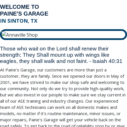
WELCOME TO
PAINE'S GARAGE
IN SINTON, TX
Those who wait on the Lord shall renew their
strength; They Shall mount up with wings like
eagles, they shall walk and not faint. - Isaiah 40:31
At Paine's Garage, our customers are more than just a
customer, they are family. Since we opened our doors in May of
2001, we have strived to make our shop safe and welcoming to
our community. Not only do we try to provide high-quality work,
but we also invest in our people to make sure we stay current in
all of our ASE training and industry changes. Our experienced
team of ASE technicians can work on all domestic makes and
models, no matter if it's routine maintenance, minor issues, or
major repairs, Paine's Garage will get your vehicle back on the
road safely. To get back to the road of reliability stop by or give