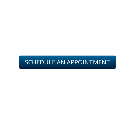
SERVING YOU IN
SINTON, ODEM, TAFT, BEEVILLE
PORTLAND & CORPUS CHRISTI
SCHEDULE AN APPOINTMENT