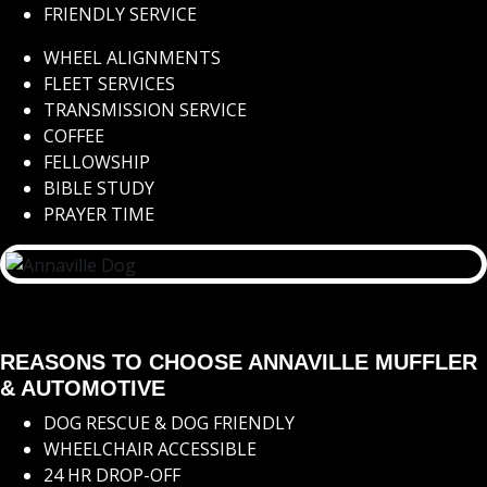
FRIENDLY SERVICE
WHEEL ALIGNMENTS
FLEET SERVICES
TRANSMISSION SERVICE
COFFEE
FELLOWSHIP
BIBLE STUDY
PRAYER TIME
REASONS TO CHOOSE ANNAVILLE MUFFLER
& AUTOMOTIVE
DOG RESCUE & DOG FRIENDLY
WHEELCHAIR ACCESSIBLE
24 HR DROP-OFF