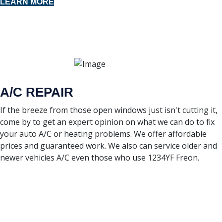
LEARN MORE
A/C REPAIR
If the breeze from those open windows just isn't cutting it,
come by to get an expert opinion on what we can do to fix
your auto A/C or heating problems. We offer affordable
prices and guaranteed work. We also can service older and
newer vehicles A/C even those who use 1234YF Freon.