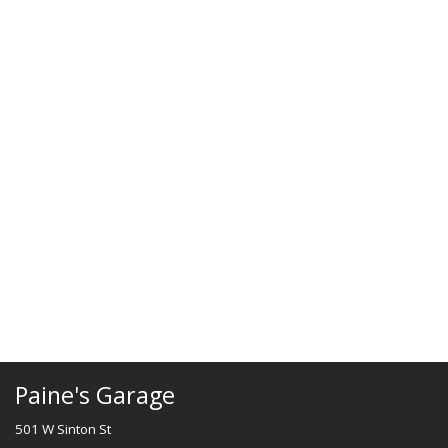
Paine's Garage
501 W Sinton St