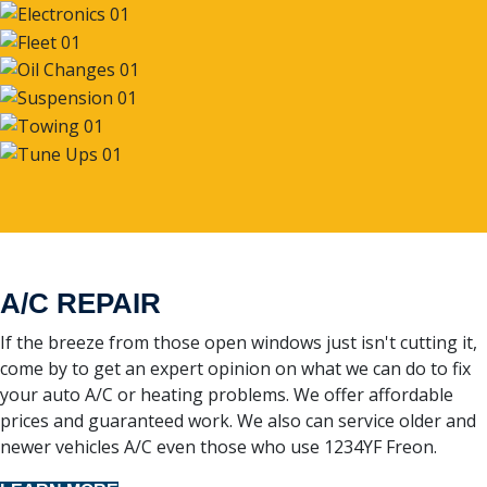
A/C REPAIR
If the breeze from those open windows just isn't cutting it,
come by to get an expert opinion on what we can do to fix
your auto A/C or heating problems. We offer affordable
prices and guaranteed work. We also can service older and
newer vehicles A/C even those who use 1234YF Freon.