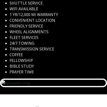
SHUTTLE SERVICE
WIFI AVAILABLE
1 YR/12,000 MI WARRANTY
CONVENIENT LOCATION
FRIENDLY SERVICE
WHEEL ALIGNMENTS
FLEET SERVICES
24/7 TOWING
TRANSMISSION SERVICE
COFFEE
FELLOWSHIP
BIBLE STUDY
PRAYER TIME