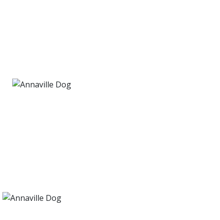
PET RESCUE
We proudly rescue dogs in finding their
FUREVER home!
PET RESCUE
We proudly rescue dogs in finding their
FUREVER home!