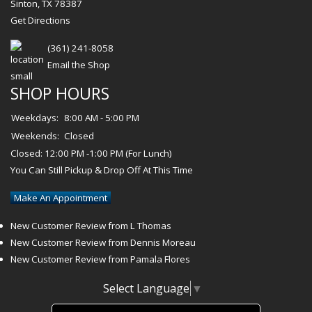
Sinton, TX 78387
Get Directions
(361) 241-8058
Email the Shop
SHOP HOURS
Weekdays:
8:00 AM - 5:00 PM
Weekends:
Closed
Closed: 12:00 PM -1:00 PM (For Lunch)
You Can Still Pickup & Drop Off At This Time
Make An Appointment
New Customer Review from L Thomas
New Customer Review from Dennis Moreau
New Customer Review from Pamala Flores
Select Language
▼