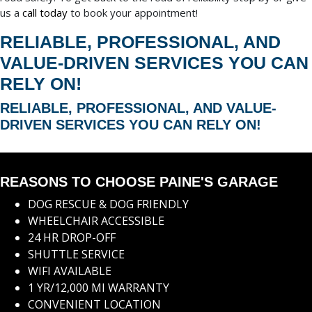
us a
call today
to book your appointment!
RELIABLE, PROFESSIONAL, AND
VALUE-DRIVEN SERVICES YOU CAN
RELY ON!
RELIABLE, PROFESSIONAL, AND VALUE-
DRIVEN SERVICES YOU CAN RELY ON!
REASONS TO CHOOSE PAINE'S GARAGE
DOG RESCUE & DOG FRIENDLY
WHEELCHAIR ACCESSIBLE
24 HR DROP-OFF
SHUTTLE SERVICE
WIFI AVAILABLE
1 YR/12,000 MI WARRANTY
CONVENIENT LOCATION