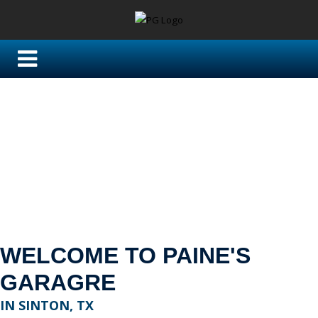
WELCOME TO PAINE'S
GARAGRE
IN SINTON, TX