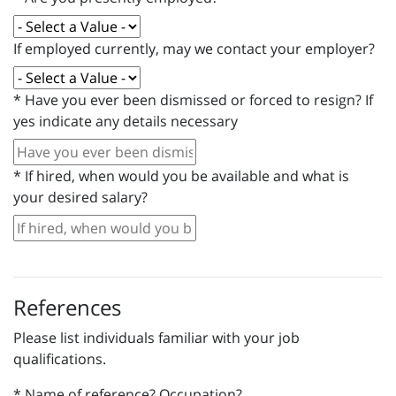
If employed currently, may we contact your employer?
*
Have you ever been dismissed or forced to resign? If
yes indicate any details necessary
*
If hired, when would you be available and what is
your desired salary?
References
Please list individuals familiar with your job
qualifications.
*
Name of reference? Occupation?