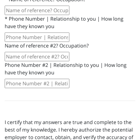
*
Phone Number | Relationship to you | How long
have they known you
Name of reference #2? Occupation?
Phone Number #2 | Relationship to you | How long
have they known you
I certify that my answers are true and complete to the
best of my knowledge. I hereby authorize the potential
employer to contact, obtain, and verify the accuracy of