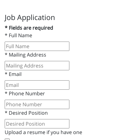
Job Application
* Fields are required
*
Full Name
*
Mailing Address
*
Email
*
Phone Number
*
Desired Position
Upload a resume if you have one