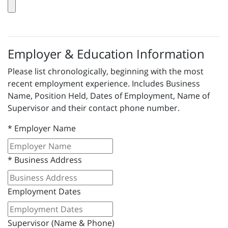
Employer & Education Information
Please list chronologically, beginning with the most
recent employment experience. Includes Business
Name, Position Held, Dates of Employment, Name of
Supervisor and their contact phone number.
*
Employer Name
*
Business Address
Employment Dates
Supervisor (Name & Phone)