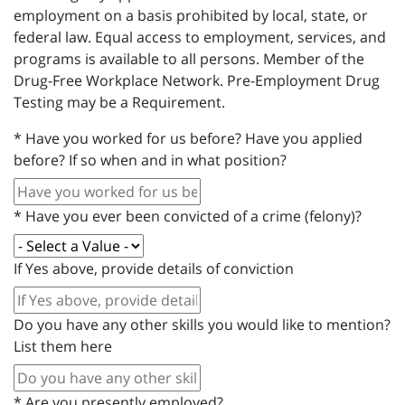
employment on a basis prohibited by local, state, or
federal law. Equal access to employment, services, and
programs is available to all persons. Member of the
Drug-Free Workplace Network. Pre-Employment Drug
Testing may be a Requirement.
*
Have you worked for us before? Have you applied
before? If so when and in what position?
*
Have you ever been convicted of a crime (felony)?
If Yes above, provide details of conviction
Do you have any other skills you would like to mention?
List them here
*
Are you presently employed?