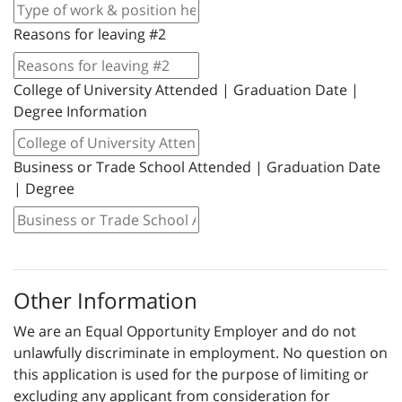
Reasons for leaving #2
College of University Attended | Graduation Date |
Degree Information
Business or Trade School Attended | Graduation Date
| Degree
Other Information
We are an Equal Opportunity Employer and do not
unlawfully discriminate in employment. No question on
this application is used for the purpose of limiting or
excluding any applicant from consideration for