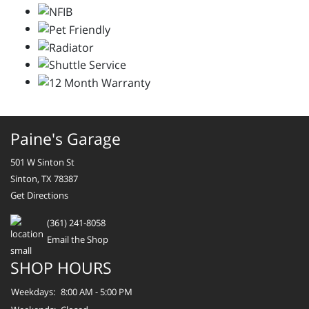
Paine's Garage
501 W Sinton St
Sinton, TX 78387
Get Directions
(361) 241-8058
Email the Shop
SHOP HOURS
Weekdays:
8:00 AM - 5:00 PM