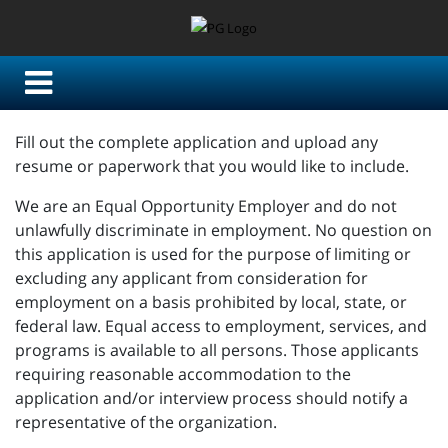
Fill out the complete application and upload any
resume or paperwork that you would like to include.
We are an Equal Opportunity Employer and do not
unlawfully discriminate in employment. No question on
this application is used for the purpose of limiting or
excluding any applicant from consideration for
employment on a basis prohibited by local, state, or
federal law. Equal access to employment, services, and
programs is available to all persons. Those applicants
requiring reasonable accommodation to the
application and/or interview process should notify a
representative of the organization.