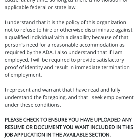
applicable federal or state law.
I understand that it is the policy of this organization
not to refuse to hire or otherwise discriminate against
a qualified individual with a disability because of that
person’s need for a reasonable accommodation as
required by the ADA. I also understand that if I am
employed, I will be required to provide satisfactory
proof of identity and result in immediate termination
of employment.
I represent and warrant that I have read and fully
understand the foregoing, and that I seek employment
under these conditions.
PLEASE CHECK TO ENSURE YOU HAVE UPLOADED ANY
RESUME OR DOCUMENT YOU WANT INCLUDED IN THIS
JOB APPLICATION IN THE AVAILABLE SECTION.