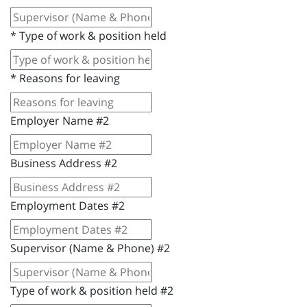
*
Type of work & position held
*
Reasons for leaving
Employer Name #2
Business Address #2
Employment Dates #2
Supervisor (Name & Phone) #2
Type of work & position held #2