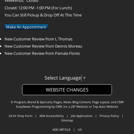
Weekends:
Closed
Closed: 12:00 PM -1:00 PM (For Lunch)
You Can Still Pickup & Drop Off At This Time
Make An Appointment
New Customer Review from L Thomas
New Customer Review from Dennis Moreau
New Customer Review from Pamala Flores
Select Language
▼
WEBSITE CHANGES
© Program, Brand & Specialty Pages, News Blog Content, Page Layout, and CMR
EasyNews Programming by
CMR, Inc
a
JSP Website
or
Top Auto Website
24-Hr Drop Form
|
ADA Accessibility
|
Job Application
|
Privacy Policy
|
Sitemap
ADD ARTICLE
|
LIS