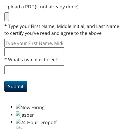
Upload a PDF (If not already done)
*
Type your First Name, Middle Initial, and Last Name
to certify you've read and agree to the above
*
What's two plus three?
Submit