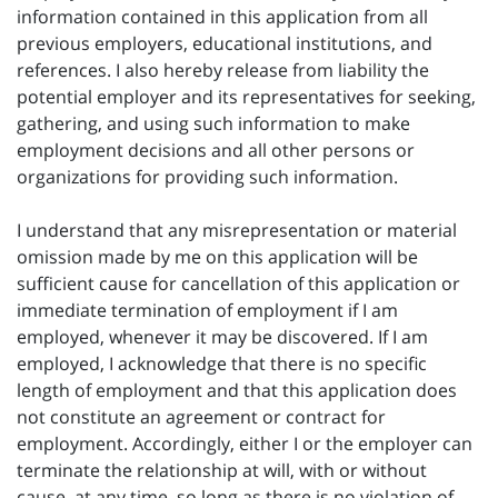
information contained in this application from all
previous employers, educational institutions, and
references. I also hereby release from liability the
potential employer and its representatives for seeking,
gathering, and using such information to make
employment decisions and all other persons or
organizations for providing such information.
I understand that any misrepresentation or material
omission made by me on this application will be
sufficient cause for cancellation of this application or
immediate termination of employment if I am
employed, whenever it may be discovered. If I am
employed, I acknowledge that there is no specific
length of employment and that this application does
not constitute an agreement or contract for
employment. Accordingly, either I or the employer can
terminate the relationship at will, with or without
cause, at any time, so long as there is no violation of