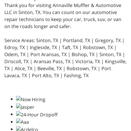
Thank you for visiting Annaville Muffler & Automotive
LLC in Sinton, TX. You can count on our automotive
repair technicians to keep your car, truck, suv, or van
on the roads longer and safer.
Service Areas: Sinton, TX | Portland, TX | Gregory, TX |
Edroy, TX | Ingleside, TX | Taft, TX | Robstown, TX |
Odem, TX | Port Aransas, TX | Bishop, TX | Sinton, TX |
Driscoll, TX | Aransas Pass, TX | Victoria, TX | Kingsville,
TX | Alice, TX | Beeville, TX | Robstown, TX | Port
Lavaca, TX | Port Alto, TX | Fashing, TX