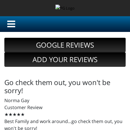
GOOGLE REVIEWS
ADD YOUR REVIEWS
Go check them out, you won't be
sorry!
Norma Gay
Customer Review
★★★★★
Best Family and work around...go check them out, you
won't be sorry!