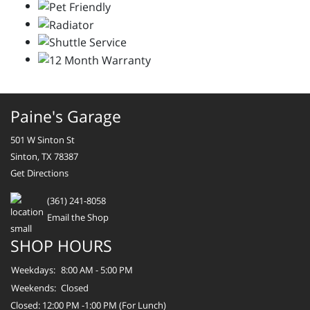
Paine's Garage
501 W Sinton St
Sinton, TX 78387
Get Directions
(361) 241-8058
Email the Shop
SHOP HOURS
Weekdays:
8:00 AM - 5:00 PM
Weekends:
Closed
Closed: 12:00 PM -1:00 PM (For Lunch)