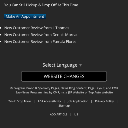
You Can Still Pickup & Drop Off At This Time
Make An Appointment
New Customer Review from L Thomas
New Customer Review from Dennis Moreau
New Customer Review from Pamala Flores
Select Language
▼
WEBSITE CHANGES
© Program, Brand & Specialty Pages, News Blog Content, Page Layout, and CMR
EasyNews Programming by
CMR, Inc
a
JSP Website
or
Top Auto Website
24-Hr Drop Form
|
ADA Accessibility
|
Job Application
|
Privacy Policy
|
Sitemap
ADD ARTICLE
|
LIS