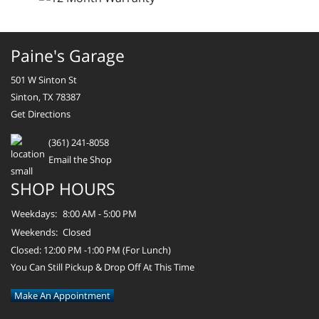
Paine's Garage
501 W Sinton St
Sinton, TX 78387
Get Directions
(361) 241-8058
Email the Shop
SHOP HOURS
Weekdays:
8:00 AM - 5:00 PM
Weekends:
Closed
Closed: 12:00 PM -1:00 PM (For Lunch)
You Can Still Pickup & Drop Off At This Time
Make An Appointment