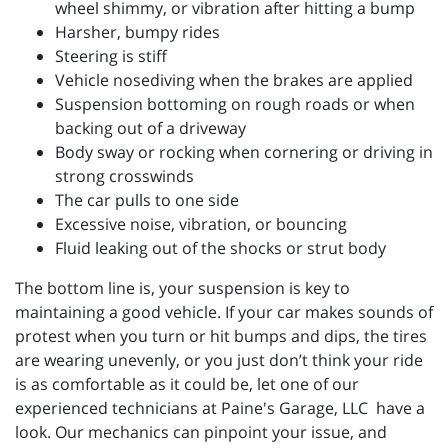
wheel shimmy, or vibration after hitting a bump
Harsher, bumpy rides
Steering is stiff
Vehicle nosediving when the brakes are applied
Suspension bottoming on rough roads or when
backing out of a driveway
Body sway or rocking when cornering or driving in
strong crosswinds
The car pulls to one side
Excessive noise, vibration, or bouncing
Fluid leaking out of the shocks or strut body
The bottom line is, your suspension is key to
maintaining a good vehicle. If your car makes sounds of
protest when you turn or hit bumps and dips, the tires
are wearing unevenly, or you just don’t think your ride
is as comfortable as it could be, let one of our
experienced technicians at
Paine's Garage, LLC have a
look. Our mechanics can pinpoint your issue, and