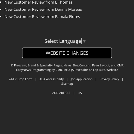
New Customer Review from L Thomas
New Customer Review from Dennis Moreau
New Customer Review from Pamala Flores
Select Language
▼
WEBSITE CHANGES
© Program, Brand & Specialty Pages, News Blog Content, Page Layout, and CMR
EasyNews Programming by
CMR, Inc
a
JSP Website
or
Top Auto Website
24-Hr Drop Form
|
ADA Accessibility
|
Job Application
|
Privacy Policy
|
Sitemap
ADD ARTICLE
|
LIS