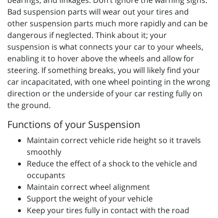
bearings, and linkages. Don’t ignore the warning signs.
Bad suspension parts will wear out your tires and
other suspension parts much more rapidly and can be
dangerous if neglected. Think about it; your
suspension is what connects your car to your wheels,
enabling it to hover above the wheels and allow for
steering. If something breaks, you will likely find your
car incapacitated, with one wheel pointing in the wrong
direction or the underside of your car resting fully on
the ground.
Functions of your Suspension
Maintain correct vehicle ride height so it travels
smoothly
Reduce the effect of a shock to the vehicle and
occupants
Maintain correct wheel alignment
Support the weight of your vehicle
Keep your tires fully in contact with the road