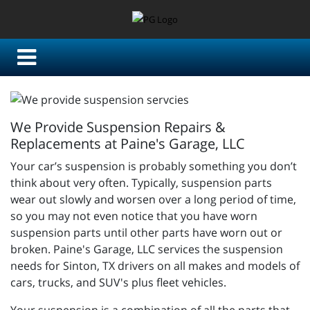
We Provide Suspension Repairs &
Replacements at Paine's Garage, LLC
Your car’s suspension is probably something you don’t
think about very often. Typically, suspension parts
wear out slowly and worsen over a long period of time,
so you may not even notice that you have worn
suspension parts until other parts have worn out or
broken.
Paine's Garage, LLC services the suspension
needs for Sinton, TX drivers on all makes and models of
cars, trucks, and SUV's plus fleet vehicles.