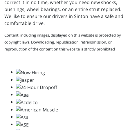
correct it in no time, whether you need new shocks,
bushings, wheel bearings, or an entire strut replaced.
We like to ensure our drivers in Sinton have a safe and
comfortable drive.
Content, including images, displayed on this website is protected by
copyright laws. Downloading, republication, retransmission, or
reproduction of the content on this website is strictly prohibited