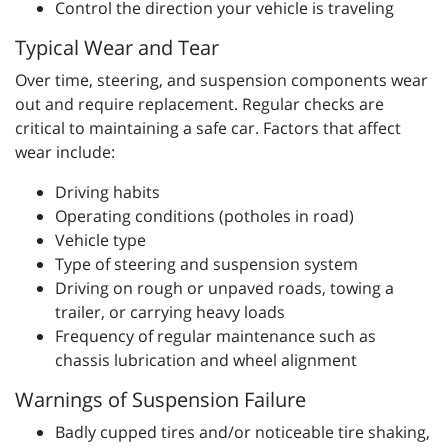
Control the direction your vehicle is traveling
Typical Wear and Tear
Over time, steering, and suspension components wear
out and require replacement. Regular checks are
critical to maintaining a safe car. Factors that affect
wear include:
Driving habits
Operating conditions (potholes in road)
Vehicle type
Type of steering and suspension system
Driving on rough or unpaved roads, towing a
trailer, or carrying heavy loads
Frequency of regular maintenance such as
chassis lubrication and wheel alignment
Warnings of Suspension Failure
Badly cupped tires and/or noticeable tire shaking,