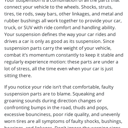
Your suspension is a combination of all the parts that
connect your vehicle to the wheels. Shocks, struts,
tires, tie rods, sway bars, other linkages, and metal and
rubber bushings all work together to provide your car,
truck, or SUV with ride comfort and handling ability.
Your suspension defines the way your car rides and
drives a car is only as good as its suspension. Since
suspension parts carry the weight of your vehicle,
combat it’s momentum constantly to keep it stable and
regularly experience motion: these parts are under a
lot of stress, all the time even when your car is just
sitting there.
If you notice your ride isn’t that comfortable, faulty
suspension parts are to blame. Squeaking and
groaning sounds during direction changes or
confronting bumps in the road, thuds and pops,
excessive bounciness, poor ride quality, and unevenly
worn tires are all symptoms of faulty shocks, bushings,